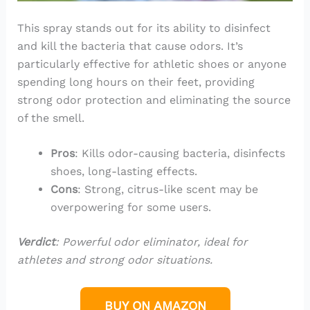
This spray stands out for its ability to disinfect
and kill the bacteria that cause odors. It’s
particularly effective for athletic shoes or anyone
spending long hours on their feet, providing
strong odor protection and eliminating the source
of the smell.
Pros
: Kills odor-causing bacteria, disinfects
shoes, long-lasting effects.
Cons
: Strong, citrus-like scent may be
overpowering for some users.
Verdict
: Powerful odor eliminator, ideal for
athletes and strong odor situations.
BUY ON AMAZON