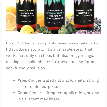
Lumi Outdoors uses plant-based essential oils to
fight odors naturally. It’s a versatile spray that
works not only on shoes but also on gym bags,
making it a solid choice for those looking for an
eco-friendly solution.
Pros
: Concentrated natural formula, strong
scent, multi-purpose.
Cons
: Requires frequent application, strong
initial scent may linger.