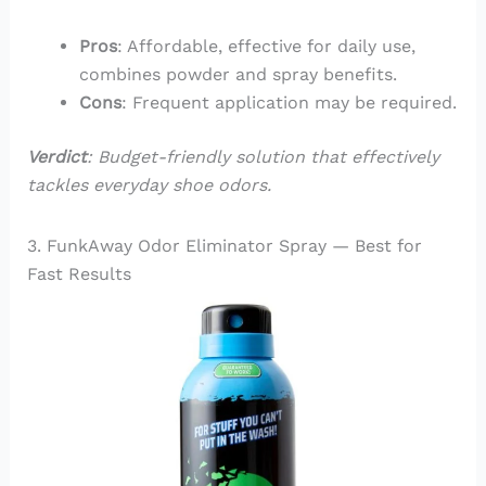
Pros
: Affordable, effective for daily use,
combines powder and spray benefits.
Cons
: Frequent application may be required.
Verdict
: Budget-friendly solution that effectively
tackles everyday shoe odors.
3. FunkAway Odor Eliminator Spray — Best for
Fast Results