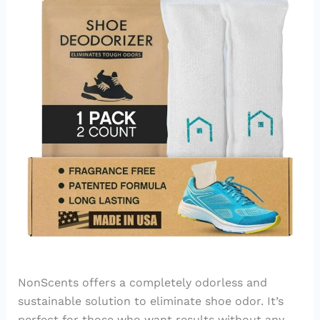
NonScents offers a completely odorless and
sustainable solution to eliminate shoe odor. It’s
perfect for those who want results without any