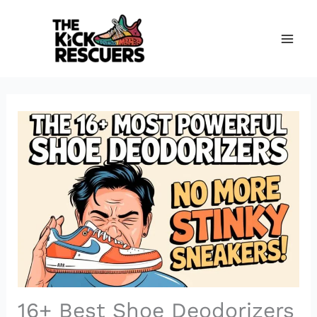
Skip
to
content
16+ Best Shoe Deodorizers