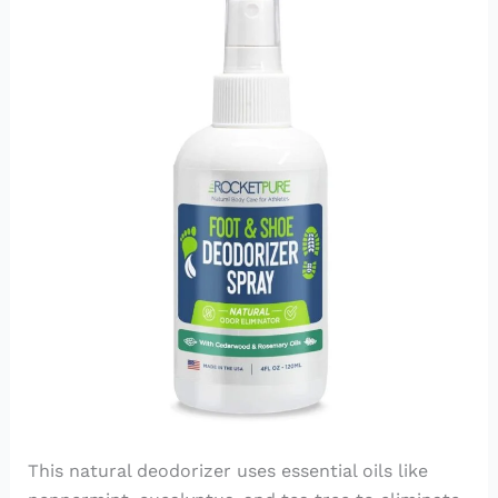
This natural deodorizer uses essential oils like