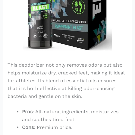
This deodorizer not only removes odors but also
helps moisturize dry, cracked feet, making it ideal
for athletes. Its blend of essential oils ensures
that it’s both effective at killing odor-causing
bacteria and gentle on the skin.
Pros
: All-natural ingredients, moisturizes
and soothes tired feet.
Cons
: Premium price.