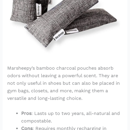
Marsheepy’s bamboo charcoal pouches absorb
odors without leaving a powerful scent. They are
not only useful in shoes but can also be placed in
gym bags, closets, and more, making them a
versatile and long-lasting choice.
Pros
: Lasts up to two years, all-natural and
compostable.
Cons
: Requires monthly recharging in