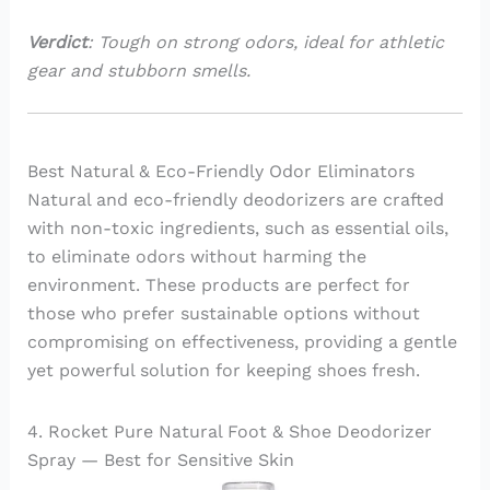
Verdict
: Tough on strong odors, ideal for athletic
gear and stubborn smells.
Best Natural & Eco-Friendly Odor Eliminators
Natural and eco-friendly deodorizers are crafted
with non-toxic ingredients, such as essential oils,
to eliminate odors without harming the
environment. These products are perfect for
those who prefer sustainable options without
compromising on effectiveness, providing a gentle
yet powerful solution for keeping shoes fresh.
4. Rocket Pure Natural Foot & Shoe Deodorizer
Spray — Best for Sensitive Skin