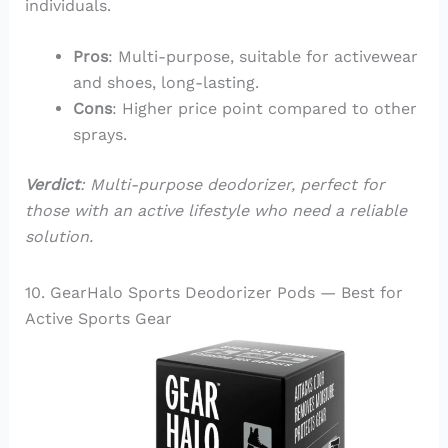
individuals.
Pros
: Multi-purpose, suitable for activewear
and shoes, long-lasting.
Cons
: Higher price point compared to other
sprays.
Verdict
: Multi-purpose deodorizer, perfect for
those with an active lifestyle who need a reliable
solution.
10. GearHalo Sports Deodorizer Pods — Best for
Active Sports Gear