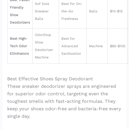
Best Travel-
Sof Sole
Best for On-
Friendly
Sneaker
the-Go
Balls
$10-$15
Shoe
Balls
Freshness
Deodorizers
OdorStop
Best High-
Best for
Shoe
Tech Odor
Advanced
Machine
$80-$100
Deodorizer
Eliminators
Sanitization
Machine
Best Effective Shoes Spray Deodorant
These sneaker deodorizer sprays are engineered
for superior odor control, targeting even the
toughest smells with fast-acting formulas. They
keep your shoes odor-free and bacteria-free every
single day.