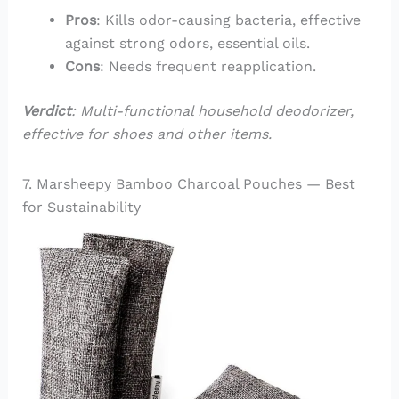
Pros
: Kills odor-causing bacteria, effective
against strong odors, essential oils.
Cons
: Needs frequent reapplication.
Verdict
: Multi-functional household deodorizer,
effective for shoes and other items.
7. Marsheepy Bamboo Charcoal Pouches — Best
for Sustainability