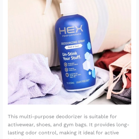
This multi-purpose deodorizer is suitable for
activewear, shoes, and gym bags. It provides long-
lasting odor control, making it ideal for active