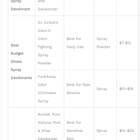
Spray
and
Deodorant
Deodorizer
Dr. Scholl’s
Odor-X
Odor-
Best for
Spray
$7-$12
Best
Fighting
Daily Use
Powder
Budget
Spray
Shoes
Powder
Spray
FunkAway
Deodorants
Odor
Best for Fast
Spray
$10-$18
Eliminator
Results
Spray
Rocket Pure
Natural Foot
Best for
& Shoe
Sensitive
Spray
$15-$20
Deodorizer
Skin