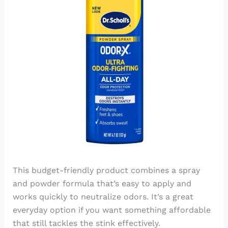
This budget-friendly product combines a spray
and powder formula that’s easy to apply and
works quickly to neutralize odors. It’s a great
everyday option if you want something affordable
that still tackles the stink effectively.