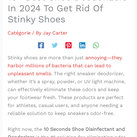
In 2024 To Get Rid Of
Stinky Shoes
Catégorie
/ By
Jay Carter
Stinky shoes are more than just
annoying—they
harbor millions of bacteria that can lead to
unpleasant smells
. The right sneaker deodorizer,
whether it’s a spray, powder, or UV light machine,
can effectively eliminate these odors and keep
your footwear fresh. These products are perfect
for athletes, casual users, and anyone needing a
reliable solution to keep sneakers odor-free.
Right now, the
10 Seconds Shoe Disinfectant and