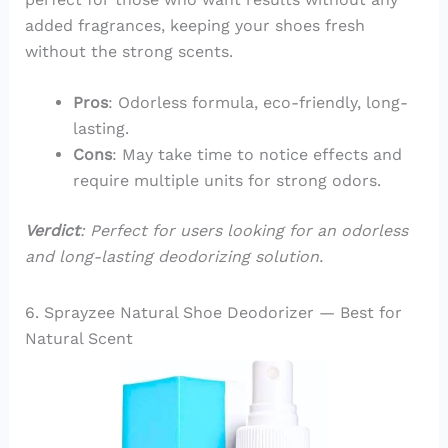
added fragrances, keeping your shoes fresh
without the strong scents.
Pros
: Odorless formula, eco-friendly, long-
lasting.
Cons
: May take time to notice effects and
require multiple units for strong odors.
Verdict
: Perfect for users looking for an odorless
and long-lasting deodorizing solution.
6. Sprayzee Natural Shoe Deodorizer — Best for
Natural Scent