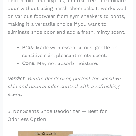
peppermint, eucalyptus, and tea tree to eliminate
odor without using harsh chemicals. It works well
on various footwear from gym sneakers to boots,
making it a versatile choice if you want to
eliminate shoe odor and add a fresh, minty scent.
Pros
: Made with essential oils, gentle on
sensitive skin, pleasant minty scent.
Cons
: May not absorb moisture.
Verdict
: Gentle deodorizer, perfect for sensitive
skin and natural odor control with a refreshing
scent.
5. NonScents Shoe Deodorizer — Best for
Odorless Option