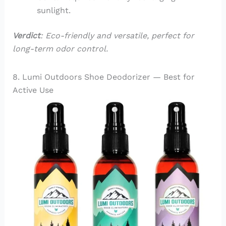
sunlight.
Verdict
: Eco-friendly and versatile, perfect for
long-term odor control.
8. Lumi Outdoors Shoe Deodorizer — Best for
Active Use