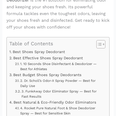
Deodorizer
is the #1 solution for eliminating odor
and keeping your shoes fresh. Its powerful
formula tackles even the toughest odors, leaving
your shoes fresh and disinfected. Get ready to kick
off your shoes with confidence!
Table of Contents
Best Shoes Spray Deodorant
Best Effective Shoes Spray Deodorant
1. 10 Seconds Shoe Disinfectant & Deodorizer —
Best for Athletes
Best Budget Shoes Spray Deodorants
2. Dr. Scholl’s Odor-X Spray Powder — Best for
Daily Use
3. FunkAway Odor Eliminator Spray — Best for
Fast Results
Best Natural & Eco-Friendly Odor Eliminators
4. Rocket Pure Natural Foot & Shoe Deodorizer
Spray — Best for Sensitive Skin