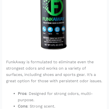
FunkAway is formulated to eliminate even the
strongest odors and works on a variety of
surfaces, including shoes and sports gear. It’s a
great option for those with persistent odor issues.
Pros
: Designed for strong odors, multi-
purpose.
Cons
: Strong scent.