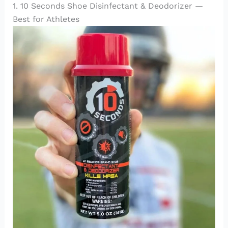
1. 10 Seconds Shoe Disinfectant & Deodorizer —
Best for Athletes