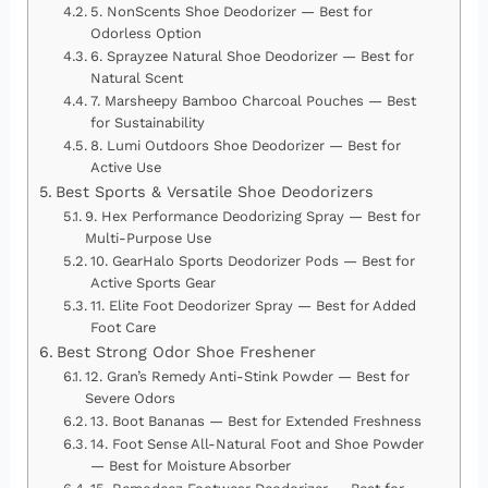
5. NonScents Shoe Deodorizer — Best for
Odorless Option
6. Sprayzee Natural Shoe Deodorizer — Best for
Natural Scent
7. Marsheepy Bamboo Charcoal Pouches — Best
for Sustainability
8. Lumi Outdoors Shoe Deodorizer — Best for
Active Use
Best Sports & Versatile Shoe Deodorizers
9. Hex Performance Deodorizing Spray — Best for
Multi-Purpose Use
10. GearHalo Sports Deodorizer Pods — Best for
Active Sports Gear
11. Elite Foot Deodorizer Spray — Best for Added
Foot Care
Best Strong Odor Shoe Freshener
12. Gran’s Remedy Anti-Stink Powder — Best for
Severe Odors
13. Boot Bananas — Best for Extended Freshness
14. Foot Sense All-Natural Foot and Shoe Powder
— Best for Moisture Absorber