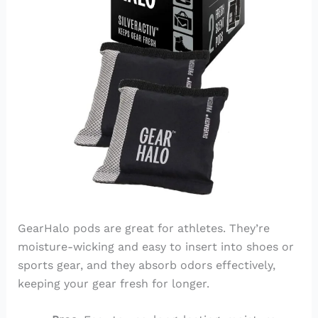
GearHalo pods are great for athletes. They’re
moisture-wicking and easy to insert into shoes or
sports gear, and they absorb odors effectively,
keeping your gear fresh for longer.