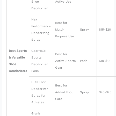
Shoe
Active Use
Deodorizer
Hex
Best for
Performance
Multi-
Spray
$15-$20
Deodorizing
Purpose Use
Spray
Best Sports
GearHalo
Best for
& Versatile
Sports
Active Sports
Pods
$10-$18
Shoe
Deodorizer
Gear
Deodorizers
Pods
Elite Foot
Best for
Deodorizer
Added Foot
Spray
$20-$25
Spray for
Care
Athletes
Gran’s