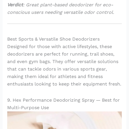
Verdict
: Great plant-based deodorizer for eco-
conscious users needing versatile odor control.
Best Sports & Versatile Shoe Deodorizers
Designed for those with active lifestyles, these
deodorizers are perfect for running, trail shoes,
and even gym bags. They offer versatile solutions
that can tackle odors in various sports gear,
making them ideal for athletes and fitness
enthusiasts looking to keep their equipment fresh.
9. Hex Performance Deodorizing Spray — Best for
Multi-Purpose Use