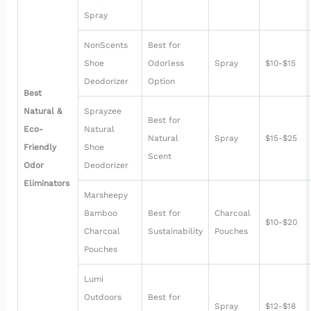
Spray
NonScents
Best for
Shoe
Odorless
Spray
$10-$15
Deodorizer
Option
Best
Natural &
Sprayzee
Best for
Eco-
Natural
Natural
Spray
$15-$25
Friendly
Shoe
Scent
Odor
Deodorizer
Eliminators
Marsheepy
Bamboo
Best for
Charcoal
$10-$20
Charcoal
Sustainability
Pouches
Pouches
Lumi
Outdoors
Best for
Spray
$12-$18