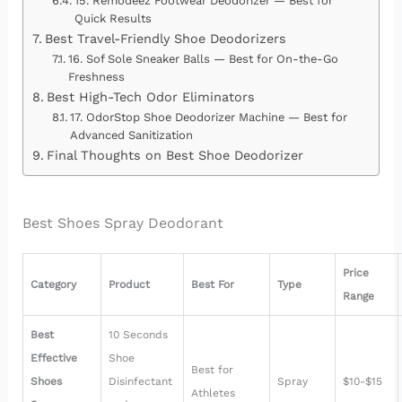
15. Remodeez Footwear Deodorizer — Best for
Quick Results
Best Travel-Friendly Shoe Deodorizers
16. Sof Sole Sneaker Balls — Best for On-the-Go
Freshness
Best High-Tech Odor Eliminators
17. OdorStop Shoe Deodorizer Machine — Best for
Advanced Sanitization
Final Thoughts on Best Shoe Deodorizer
Best Shoes Spray Deodorant
Price
Category
Product
Best For
Type
Range
Best
10 Seconds
Effective
Shoe
Best for
Shoes
Disinfectant
Spray
$10-$15
Athletes