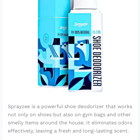
Sprayzee is a powerful shoe deodorizer that works
not only on shoes but also on gym bags and other
smelly items around the house. It eliminates odors
effectively, leaving a fresh and long-lasting scent.