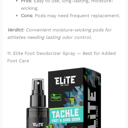
Pros
: Easy to use, long-lasting, moisture-
wicking.
Cons
: Pods may need frequent replacement.
Verdict
: Convenient moisture-wicking pods for
athletes needing lasting odor control.
11. Elite Foot Deodorizer Spray — Best for Added
Foot Care