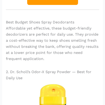
Best Budget Shoes Spray Deodorants
Affordable yet effective, these budget-friendly
deodorizers are perfect for daily use. They provide
a cost-effective way to keep shoes smelling fresh
without breaking the bank, offering quality results
at a lower price point for those who need
frequent application.
2. Dr. Scholl’s Odor-X Spray Powder — Best for
Daily Use