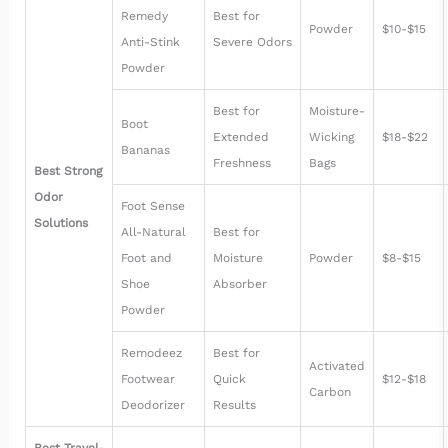
Remedy
Best for
Powder
$10-$15
Anti-Stink
Severe Odors
Powder
Best for
Moisture-
Boot
Extended
Wicking
$18-$22
Bananas
Freshness
Bags
Best Strong
Odor
Foot Sense
Solutions
All-Natural
Best for
Foot and
Moisture
Powder
$8-$15
Shoe
Absorber
Powder
Remodeez
Best for
Activated
Footwear
Quick
$12-$18
Carbon
Deodorizer
Results